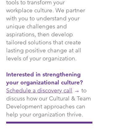
tools to transform your
workplace culture. We partner
with you to understand your
unique challenges and
aspirations, then develop
tailored solutions that create
lasting positive change at all
levels of your organization.
Interested in strengthening
your organizational culture?
Schedule a discovery call
→
to
discuss how our Cultural & Team
Development approaches can
help your organization thrive.