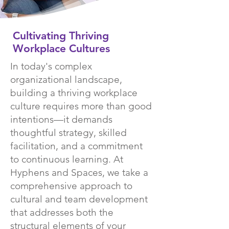
Cultivating Thriving
Workplace Cultures
In today's complex
organizational landscape,
building a thriving workplace
culture requires more than good
intentions—it demands
thoughtful strategy, skilled
facilitation, and a commitment
to continuous learning. At
Hyphens and Spaces, we take a
comprehensive approach to
cultural and team development
that addresses both the
structural elements of your