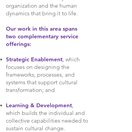
organization and the human
dynamics that bring it to life.
Our work in this area spans
two complementary service
offerings:
Strategic Enablement
,
which
focuses on designing the
frameworks, processes, and
systems that support cultural
transformation; and
Learning & Development
,
which builds the individual and
collective capabilities needed to
sustain cultural change.