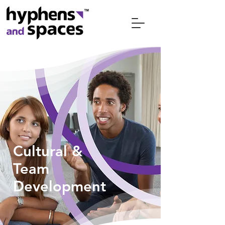
Cultural &
Team
Development