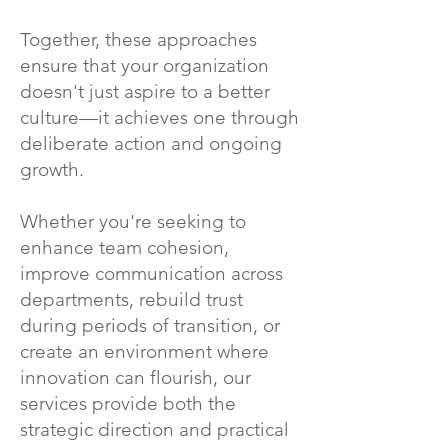
Together, these approaches
ensure that your organization
doesn't just aspire to a better
culture—it achieves one through
deliberate action and ongoing
growth.
Whether you're seeking to
enhance team cohesion,
improve communication across
departments, rebuild trust
during periods of transition, or
create an environment where
innovation can flourish, our
services provide both the
strategic direction and practical