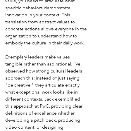
value, you need to articulate what 
specific behaviors demonstrate 
innovation in your context. This 
translation from abstract values to 
concrete actions allows everyone in the 
organization to understand how to 
embody the culture in their daily work.
Exemplary leaders make values 
tangible rather than aspirational. I've 
observed how strong cultural leaders 
approach this: instead of just saying 
"be creative," they articulate exactly 
what exceptional work looks like in 
different contexts. Jack exemplified 
this approach at PwC, providing clear 
definitions of excellence whether 
developing a pitch deck, producing 
video content, or designing 