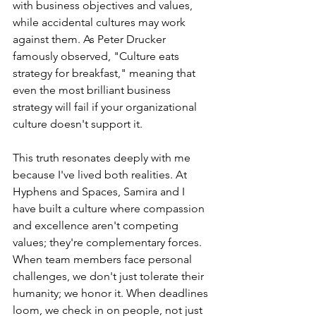
with business objectives and values, 
while accidental cultures may work 
against them. As Peter Drucker 
famously observed, "Culture eats 
strategy for breakfast," meaning that 
even the most brilliant business 
strategy will fail if your organizational 
culture doesn't support it.
This truth resonates deeply with me 
because I've lived both realities. At 
Hyphens and Spaces, Samira and I 
have built a culture where compassion 
and excellence aren't competing 
values; they're complementary forces. 
When team members face personal 
challenges, we don't just tolerate their 
humanity; we honor it. When deadlines 
loom, we check in on people, not just 