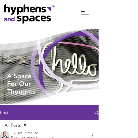
A Space
For
Our
Thoughts
Post
All Posts
Yusef Ramelize