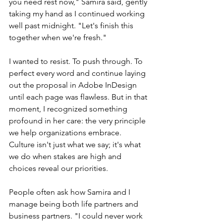
you need rest now," Samira said, gently 
taking my hand as I continued working 
well past midnight. "Let's finish this 
together when we're fresh."
I wanted to resist. To push through. To 
perfect every word and continue laying 
out the proposal in Adobe InDesign 
until each page was flawless. But in that 
moment, I recognized something 
profound in her care: the very principle 
we help organizations embrace. 
Culture isn't just what we say; it's what 
we do when stakes are high and 
choices reveal our priorities.
People often ask how Samira and I 
manage being both life partners and 
business partners. "I could never work 