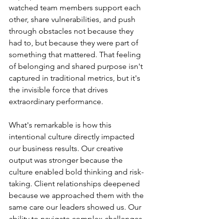
watched team members support each 
other, share vulnerabilities, and push 
through obstacles not because they 
had to, but because they were part of 
something that mattered. That feeling 
of belonging and shared purpose isn't 
captured in traditional metrics, but it's 
the invisible force that drives 
extraordinary performance.
What's remarkable is how this 
intentional culture directly impacted 
our business results. Our creative 
output was stronger because the 
culture enabled bold thinking and risk-
taking. Client relationships deepened 
because we approached them with the 
same care our leaders showed us. Our 
ability to navigate complex challenges 