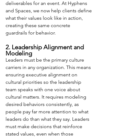
deliverables for an event. At Hyphens 
and Spaces, we now help clients define 
what their values look like in action, 
creating these same concrete 
guardrails for behavior.
2. Leadership Alignment and 
Modeling
Leaders must be the primary culture 
carriers in any organization. This means 
ensuring executive alignment on 
cultural priorities so the leadership 
team speaks with one voice about 
cultural matters. It requires modeling 
desired behaviors consistently, as 
people pay far more attention to what 
leaders do than what they say. Leaders 
must make decisions that reinforce 
stated values, even when those 