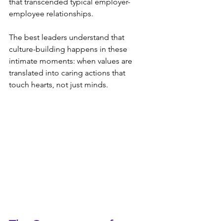
that transcended typical employer-
employee relationships.
The best leaders understand that 
culture-building happens in these 
intimate moments: when values are 
translated into caring actions that 
touch hearts, not just minds.