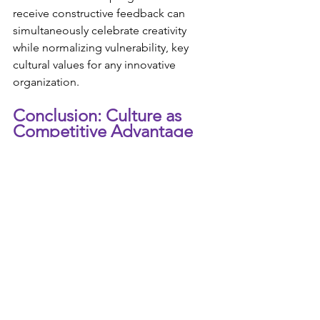
receive constructive feedback can 
simultaneously celebrate creativity 
while normalizing vulnerability, key 
cultural values for any innovative 
organization.
Conclusion: Culture as 
Competitive Advantage
In a world where products, services, 
and business models can be quickly 
replicated, your organizational culture 
may be your most sustainable 
competitive advantage. This isn't just 
consultant-speak; it's a reality that 
forward-thinking leaders across 
industries are recognizing and acting 
upon.
The evidence for intentional culture as 