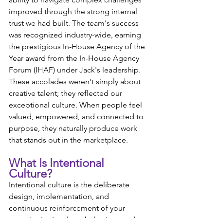
improved through the strong internal 
trust we had built. The team's success 
was recognized industry-wide, earning 
the prestigious In-House Agency of the 
Year award from the In-House Agency 
Forum (IHAF) under Jack's leadership. 
These accolades weren't simply about 
creative talent; they reflected our 
exceptional culture. When people feel 
valued, empowered, and connected to 
purpose, they naturally produce work 
that stands out in the marketplace.
What Is Intentional 
Culture?
Intentional culture is the deliberate 
design, implementation, and 
continuous reinforcement of your 