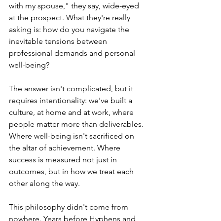
with my spouse," they say, wide-eyed 
at the prospect. What they're really 
asking is: how do you navigate the 
inevitable tensions between 
professional demands and personal 
well-being?
The answer isn't complicated, but it 
requires intentionality: we've built a 
culture, at home and at work, where 
people matter more than deliverables. 
Where well-being isn't sacrificed on 
the altar of achievement. Where 
success is measured not just in 
outcomes, but in how we treat each 
other along the way.
This philosophy didn't come from 
nowhere. Years before Hyphens and 