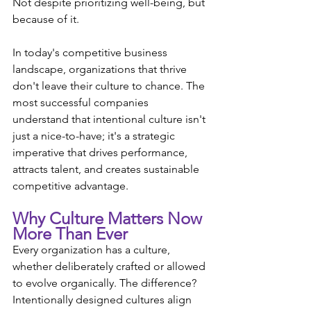
Not despite prioritizing well-being, but 
because of it.
In today's competitive business 
landscape, organizations that thrive 
don't leave their culture to chance. The 
most successful companies 
understand that intentional culture isn't 
just a nice-to-have; it's a strategic 
imperative that drives performance, 
attracts talent, and creates sustainable 
competitive advantage.
Why Culture Matters Now 
More Than Ever
Every organization has a culture, 
whether deliberately crafted or allowed 
to evolve organically. The difference? 
Intentionally designed cultures align 