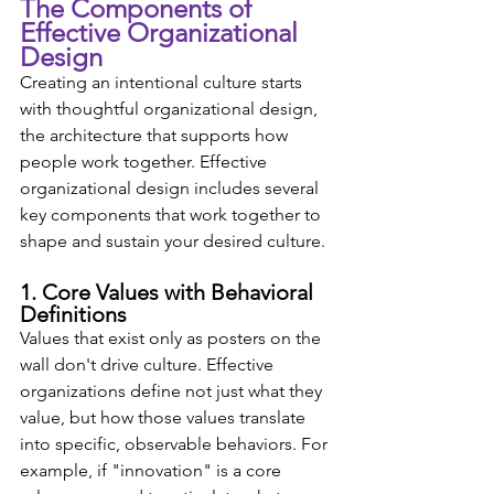
The Components of 
Effective Organizational 
Design
Creating an intentional culture starts 
with thoughtful organizational design, 
the architecture that supports how 
people work together. Effective 
organizational design includes several 
key components that work together to 
shape and sustain your desired culture.
1. Core Values with Behavioral 
Definitions
Values that exist only as posters on the 
wall don't drive culture. Effective 
organizations define not just what they 
value, but how those values translate 
into specific, observable behaviors. For 
example, if "innovation" is a core 