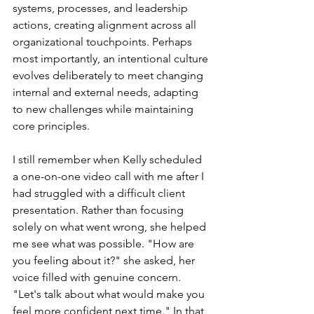
systems, processes, and leadership 
actions, creating alignment across all 
organizational touchpoints. Perhaps 
most importantly, an intentional culture 
evolves deliberately to meet changing 
internal and external needs, adapting 
to new challenges while maintaining 
core principles.
I still remember when Kelly scheduled 
a one-on-one video call with me after I 
had struggled with a difficult client 
presentation. Rather than focusing 
solely on what went wrong, she helped 
me see what was possible. "How are 
you feeling about it?" she asked, her 
voice filled with genuine concern. 
"Let's talk about what would make you 
feel more confident next time." In that 