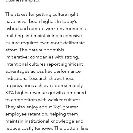
The stakes for getting culture right 
have never been higher. In today's 
hybrid and remote work environments, 
building and maintaining a cohesive 
culture requires even more deliberate 
effort. The data support this 
imperative: companies with strong, 
intentional cultures report significant 
advantages across key performance 
indicators. Research shows these 
organizations achieve approximately 
33% higher revenue growth compared 
to competitors with weaker cultures. 
They also enjoy about 18% greater 
employee retention, helping them 
maintain institutional knowledge and 
reduce costly turnover. The bottom line 