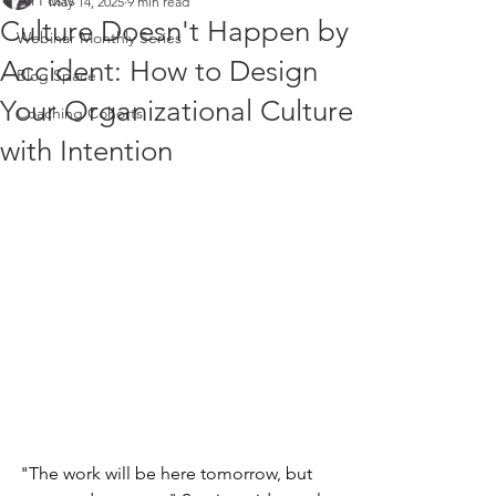
All Posts
May 14, 2025
9 min read
Culture Doesn't Happen by
Webinar Monthly Series
Accident: How to Design
Blog Space
Your Organizational Culture
Coaching Cohorts
with Intention
"The work will be here tomorrow, but 