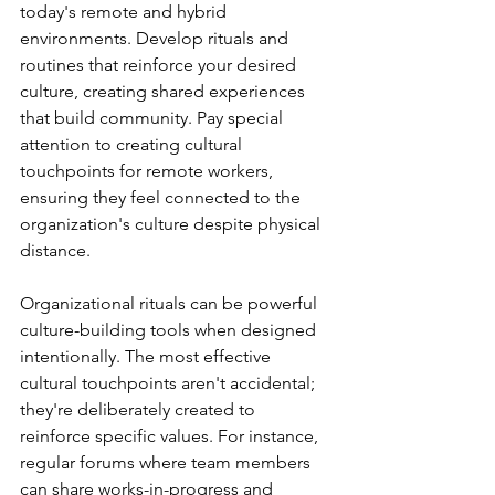
today's remote and hybrid 
environments. Develop rituals and 
routines that reinforce your desired 
culture, creating shared experiences 
that build community. Pay special 
attention to creating cultural 
touchpoints for remote workers, 
ensuring they feel connected to the 
organization's culture despite physical 
distance.
Organizational rituals can be powerful 
culture-building tools when designed 
intentionally. The most effective 
cultural touchpoints aren't accidental; 
they're deliberately created to 
reinforce specific values. For instance, 
regular forums where team members 
can share works-in-progress and 