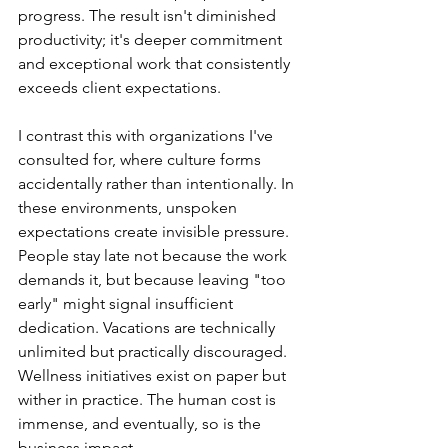
progress. The result isn't diminished 
productivity; it's deeper commitment 
and exceptional work that consistently 
exceeds client expectations.
I contrast this with organizations I've 
consulted for, where culture forms 
accidentally rather than intentionally. In 
these environments, unspoken 
expectations create invisible pressure. 
People stay late not because the work 
demands it, but because leaving "too 
early" might signal insufficient 
dedication. Vacations are technically 
unlimited but practically discouraged. 
Wellness initiatives exist on paper but 
wither in practice. The human cost is 
immense, and eventually, so is the 
business impact.