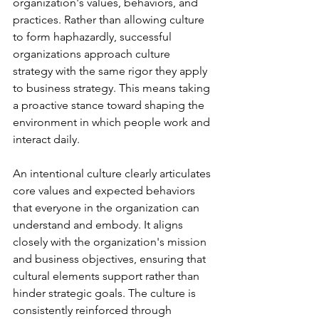
organization's values, behaviors, and 
practices. Rather than allowing culture 
to form haphazardly, successful 
organizations approach culture 
strategy with the same rigor they apply 
to business strategy. This means taking 
a proactive stance toward shaping the 
environment in which people work and 
interact daily.
An intentional culture clearly articulates 
core values and expected behaviors 
that everyone in the organization can 
understand and embody. It aligns 
closely with the organization's mission 
and business objectives, ensuring that 
cultural elements support rather than 
hinder strategic goals. The culture is 
consistently reinforced through 