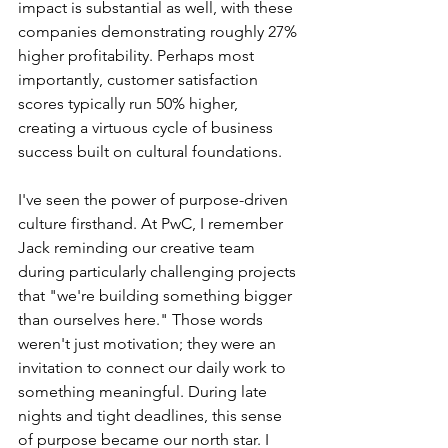
impact is substantial as well, with these 
companies demonstrating roughly 27% 
higher profitability. Perhaps most 
importantly, customer satisfaction 
scores typically run 50% higher, 
creating a virtuous cycle of business 
success built on cultural foundations.
I've seen the power of purpose-driven 
culture firsthand. At PwC, I remember 
Jack reminding our creative team 
during particularly challenging projects 
that "we're building something bigger 
than ourselves here." Those words 
weren't just motivation; they were an 
invitation to connect our daily work to 
something meaningful. During late 
nights and tight deadlines, this sense 
of purpose became our north star. I 