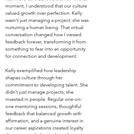
moment, I understood that our culture 
valued growth over perfection. Kelly 
wasn't just managing a project; she was 
nurturing a human being. That virtual 
conversation changed how I viewed 
feedback forever, transforming it from 
something to fear into an opportunity 
for connection and development.
Kelly exemplified how leadership 
shapes culture through her 
commitment to developing talent. She 
didn't just manage projects; she 
invested in people. Regular one-on-
one mentoring sessions, thoughtful 
feedback that balanced growth with 
affirmation, and a genuine interest in 
our career aspirations created loyalty 