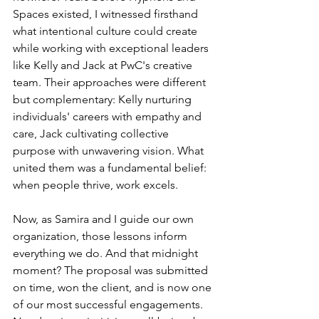
Spaces existed, I witnessed firsthand 
what intentional culture could create 
while working with exceptional leaders 
like Kelly and Jack at PwC's creative 
team. Their approaches were different 
but complementary: Kelly nurturing 
individuals' careers with empathy and 
care, Jack cultivating collective 
purpose with unwavering vision. What 
united them was a fundamental belief: 
when people thrive, work excels.
Now, as Samira and I guide our own 
organization, those lessons inform 
everything we do. And that midnight 
moment? The proposal was submitted 
on time, won the client, and is now one 
of our most successful engagements. 