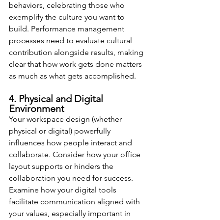
behaviors, celebrating those who 
exemplify the culture you want to 
build. Performance management 
processes need to evaluate cultural 
contribution alongside results, making 
clear that how work gets done matters 
as much as what gets accomplished.
4. Physical and Digital 
Environment
Your workspace design (whether 
physical or digital) powerfully 
influences how people interact and 
collaborate. Consider how your office 
layout supports or hinders the 
collaboration you need for success. 
Examine how your digital tools 
facilitate communication aligned with 
your values, especially important in 