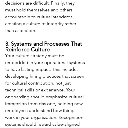
decisions are difficult. Finally, they 
must hold themselves and others 
accountable to cultural standards, 
creating a culture of integrity rather 
than aspiration.
3. Systems and Processes That 
Reinforce Culture
Your culture strategy must be 
embedded in your operational systems 
to have lasting impact. This includes 
developing hiring practices that screen 
for cultural contribution, not just 
technical skills or experience. Your 
onboarding should emphasize cultural 
immersion from day one, helping new 
employees understand how things 
work in your organization. Recognition 
systems should reward value-aligned 